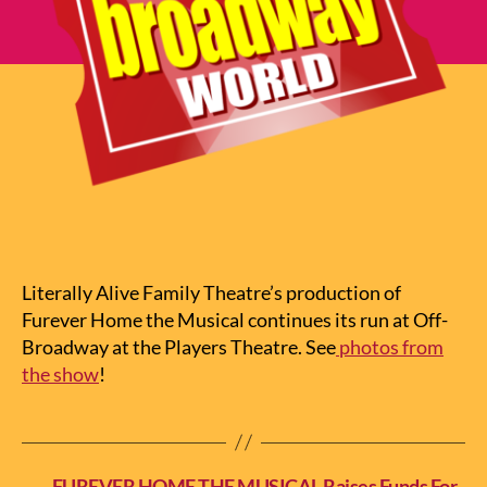
Literally Alive Family Theatre’s production of
Furever Home the Musical continues its run at Off-
Broadway at the Players Theatre. See
photos from
the show
!
←
FUREVER HOME THE MUSICAL Raises Funds For