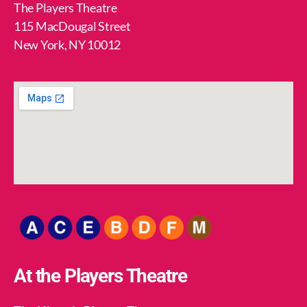
The Players Theatre
115 MacDougal Street
New York, NY 10012
At the Players Theatre