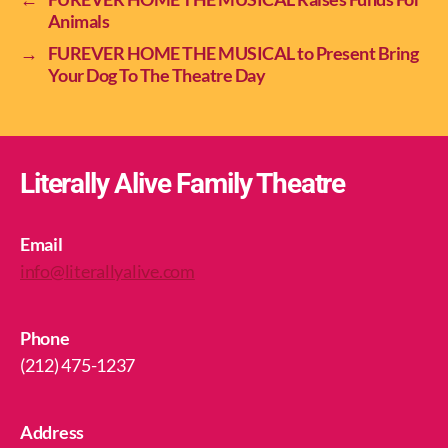
Animals
→
FUREVER HOME THE MUSICAL to Present Bring
Your Dog To The Theatre Day
Literally Alive Family Theatre
Email
info@literallyalive.com
Phone
(212) 475-1237
Address