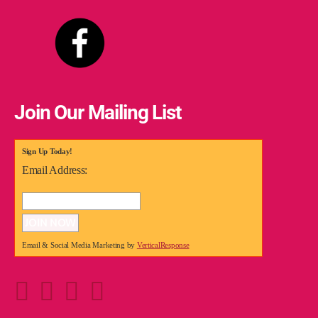
Join Our Mailing List
Sign Up Today!
Email Address:
Email & Social Media Marketing by
VerticalResponse