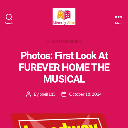
Search
Menu
Literally
Alive
Categories
UNCATEGORIZED
Photos: First Look At
FUREVER HOME THE
MUSICAL
By
bbell115
October 18, 2024
Post
Post
author
date