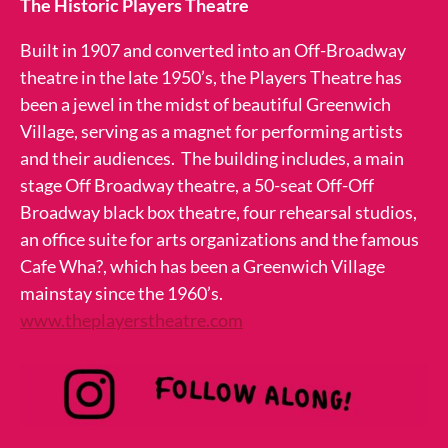
The Historic Players Theatre
Built in 1907 and converted into an Off-Broadway
theatre in the late 1950’s, the Players Theatre has
been a jewel in the midst of beautiful Greenwich
Village, serving as a magnet for performing artists
and their audiences. The building includes, a main
stage Off Broadway theatre, a 50-seat Off-Off
Broadway black box theatre, four rehearsal studios,
an office suite for arts organizations and the famous
Cafe Wha?, which has been a Greenwich Village
mainstay since the 1960’s.
www.theplayerstheatre.com