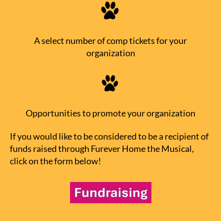
A select number of comp tickets for your
organization
Opportunities to promote your organization
If you would like to be considered to be a recipient of
funds raised through Furever Home the Musical,
click on the form below!