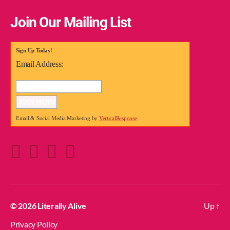
Join Our Mailing List
Sign Up Today!
Email Address:
Email & Social Media Marketing by
VerticalResponse
© 2026
Literally Alive
Up
↑
Privacy Policy