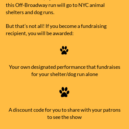
this Off-Broadway run will go to NYC animal
shelters and dog runs.
But that’s not all! If you become a fundraising
recipient, you will be awarded:
Your own designated performance that fundraises
for your shelter/dog run alone
A discount code for you to share with your patrons
to see the show