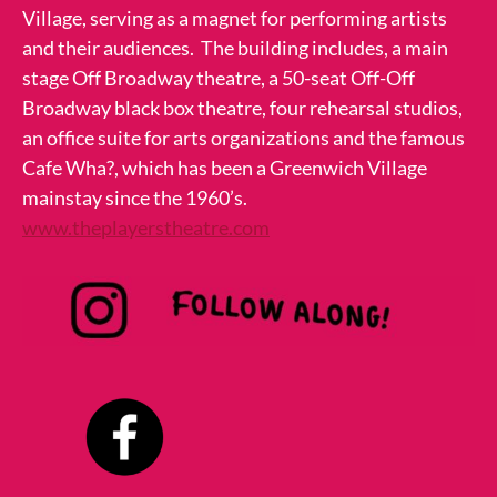
Village, serving as a magnet for performing artists
and their audiences. The building includes, a main
stage Off Broadway theatre, a 50-seat Off-Off
Broadway black box theatre, four rehearsal studios,
an office suite for arts organizations and the famous
Cafe Wha?, which has been a Greenwich Village
mainstay since the 1960’s.
www.theplayerstheatre.com