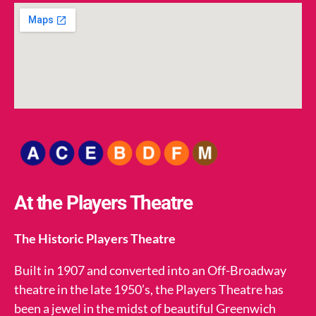
At the Players Theatre
The Historic Players Theatre
Built in 1907 and converted into an Off-Broadway
theatre in the late 1950’s, the Players Theatre has
been a jewel in the midst of beautiful Greenwich