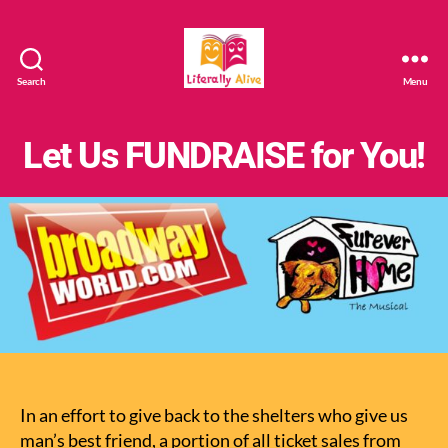
Search
Menu
Literally
Alive
Let Us FUNDRAISE for You!
In an effort to give back to the shelters who give us
man’s best friend, a portion of all ticket sales from