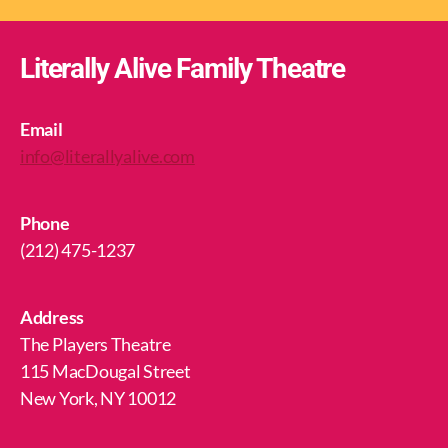
Literally Alive Family Theatre
Email
info@literallyalive.com
Phone
(212) 475-1237
Address
The Players Theatre
115 MacDougal Street
New York, NY 10012