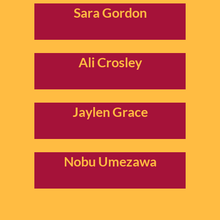
Sara Gordon
Ali Crosley
Jaylen Grace
Nobu Umezawa