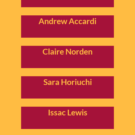
Andrew Accardi
Claire Norden
Sara Horiuchi
Issac Lewis