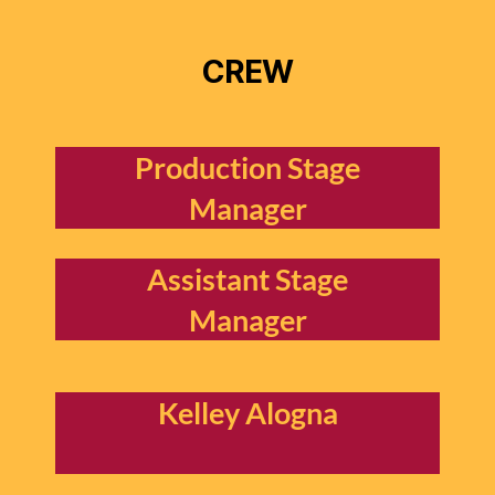
CREW
Production Stage
Manager
Assistant Stage
Manager
Kelley Alogna