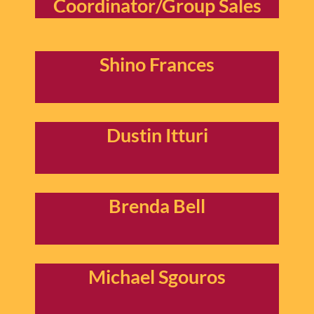
Coordinator/Group Sales
Shino Frances
Dustin Itturi
Brenda Bell
Michael Sgouros