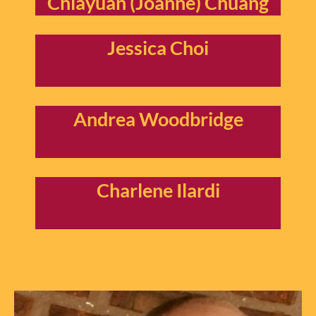
Chiayuan (Joanne) Chuang
Jessica Choi
Andrea Woodbridge
Charlene Ilardi