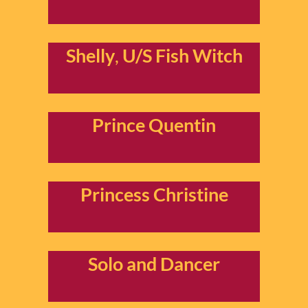
Shelly
,
U/S Fish Witch
Prince Quentin
Princess Christine
Solo
and Dancer