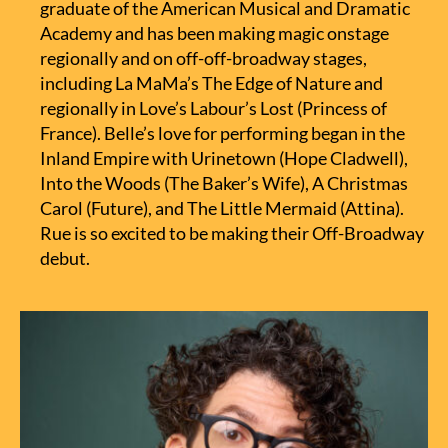
graduate of the American Musical and Dramatic
Academy and has been making magic onstage
regionally and on off-off-broadway stages,
including La MaMa’s The Edge of Nature and
regionally in Love’s Labour’s Lost (Princess of
France). Belle’s love for performing began in the
Inland Empire with Urinetown (Hope Cladwell),
Into the Woods (The Baker’s Wife), A Christmas
Carol (Future), and The Little Mermaid (Attina).
Rue is so excited to be making their Off-Broadway
debut.