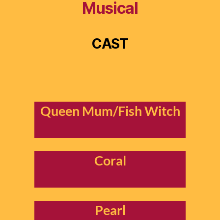
Musical
CAST
Queen Mum/Fish Witch
Coral
Pearl