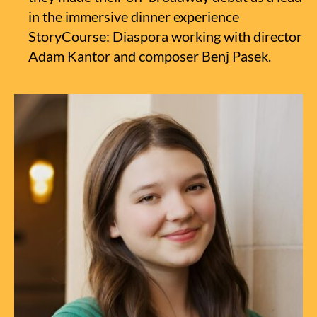
in the immersive dinner experience
StoryCourse: Diaspora working with director
Adam Kantor and composer Benj Pasek.