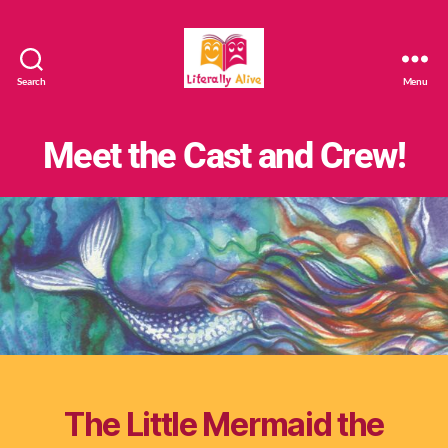
Search
Menu
Literally
Alive
Meet the Cast and Crew!
The Little Mermaid the