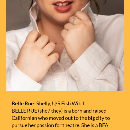
Belle Rue
: Shelly, U/S Fish Witch
BELLE RUE (she / they) is a born and raised
Californian who moved out to the big city to
pursue her passion for theatre. She is a BFA