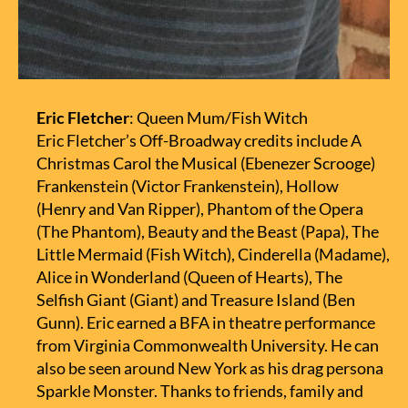
Eric Fletcher
: Queen Mum/Fish Witch
Eric Fletcher’s Off-Broadway credits include A
Christmas Carol the Musical (Ebenezer Scrooge)
Frankenstein (Victor Frankenstein), Hollow
(Henry and Van Ripper), Phantom of the Opera
(The Phantom), Beauty and the Beast (Papa), The
Little Mermaid (Fish Witch), Cinderella (Madame),
Alice in Wonderland (Queen of Hearts), The
Selfish Giant (Giant) and Treasure Island (Ben
Gunn). Eric earned a BFA in theatre performance
from Virginia Commonwealth University. He can
also be seen around New York as his drag persona
Sparkle Monster. Thanks to friends, family and