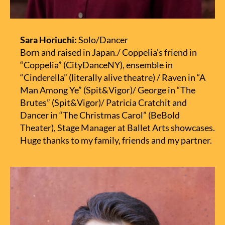
Sara Horiuchi:
Solo/Dancer
Born and raised in Japan./ Coppelia’s friend in
“Coppelia” (CityDanceNY), ensemble in
“Cinderella” (literally alive theatre) / Raven in “A
Man Among Ye” (Spit&Vigor)/ George in “The
Brutes” (Spit&Vigor)/ Patricia Cratchit and
Dancer in “The Christmas Carol” (BeBold
Theater), Stage Manager at Ballet Arts showcases.
Huge thanks to my family, friends and my partner.