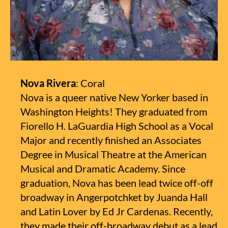
Nova Rivera
: Coral
Nova is a queer native New Yorker based in
Washington Heights! They graduated from
Fiorello H. LaGuardia High School as a Vocal
Major and recently finished an Associates
Degree in Musical Theatre at the American
Musical and Dramatic Academy. Since
graduation, Nova has been lead twice off-off
broadway in Angerpotchket by Juanda Hall
and Latin Lover by Ed Jr Cardenas. Recently,
they made their off-broadway debut as a lead