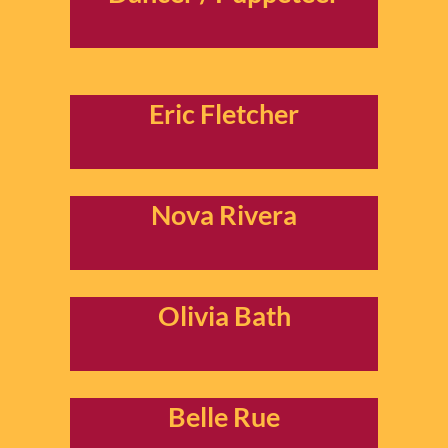
Eric Fletcher
Nova Rivera
Olivia Bath
Belle Rue