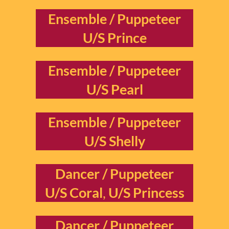
Ensemble / Puppeteer
U/S Prince
Ensemble / Puppeteer
U/S Pearl
Ensemble / Puppeteer
U/S Shelly
Dancer / Puppeteer
U/S Coral
,
U/S Princess
Dancer / Puppeteer