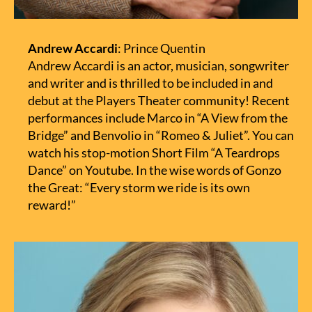
Andrew Accardi
: Prince Quentin
Andrew Accardi is an actor, musician, songwriter
and writer and is thrilled to be included in and
debut at the Players Theater community! Recent
performances include Marco in “A View from the
Bridge” and Benvolio in “Romeo & Juliet”. You can
watch his stop-motion Short Film “A Teardrops
Dance” on Youtube. In the wise words of Gonzo
the Great: “Every storm we ride is its own
reward!”