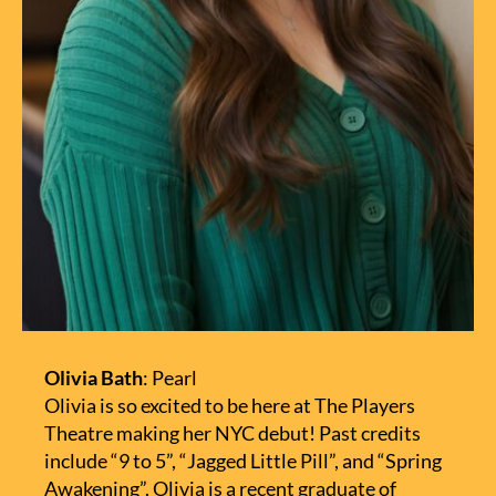
Olivia Bath
: Pearl
Olivia is so excited to be here at The Players
Theatre making her NYC debut! Past credits
include “9 to 5”, “Jagged Little Pill”, and “Spring
Awakening”. Olivia is a recent graduate of