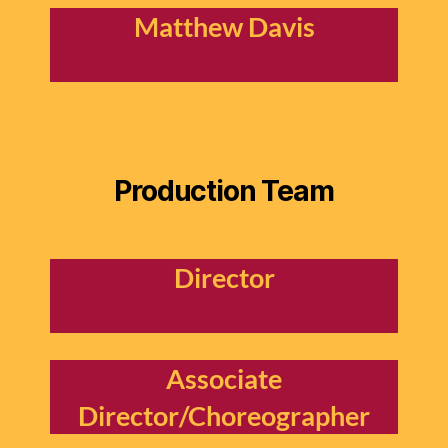
Matthew Davis
Production Team
Director
Associate
Director/Choreographer