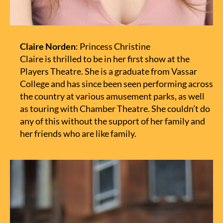
Claire Norden
: Princess Christine
Claire is thrilled to be in her first show at the
Players Theatre. She is a graduate from Vassar
College and has since been seen performing across
the country at various amusement parks, as well
as touring with Chamber Theatre. She couldn’t do
any of this without the support of her family and
her friends who are like family.