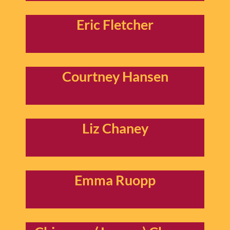
Eric Fletcher
Courtney Hansen
Liz Chaney
Emma Ruopp