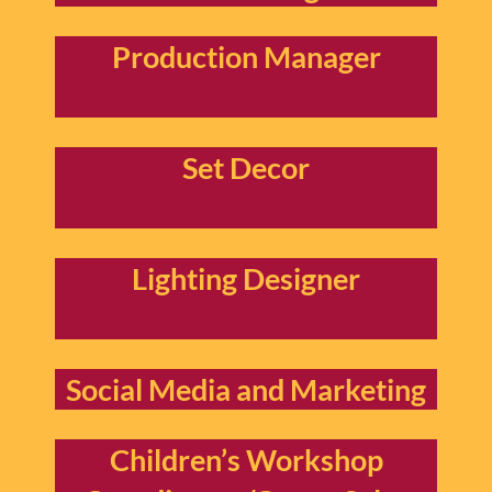
Production Manager
Set Decor
Lighting Designer
Social Media and Marketing
Children’s Workshop