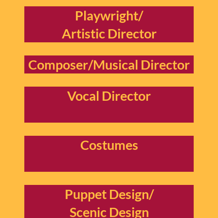
Playwright/
Artistic Director
Composer/Musical Director
Vocal Director
Costumes
Puppet Design/
Scenic Design