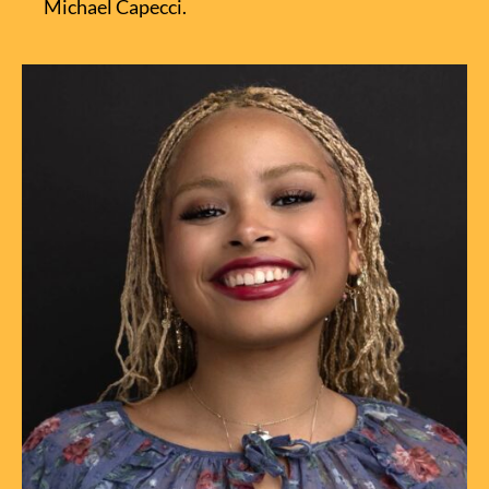
Michael Capecci.