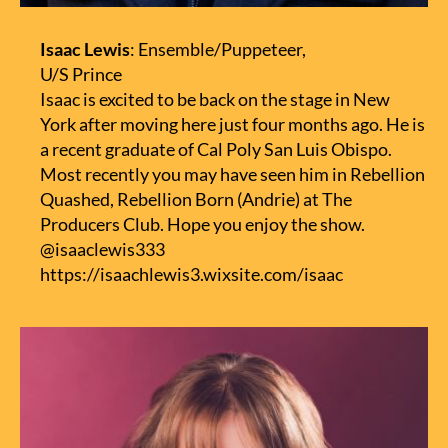
Isaac Lewis
: Ensemble/Puppeteer,
U/S Prince
Isaac is excited to be back on the stage in New
York after moving here just four months ago. He is
a recent graduate of Cal Poly San Luis Obispo.
Most recently you may have seen him in Rebellion
Quashed, Rebellion Born (Andrie) at The
Producers Club. Hope you enjoy the show.
@isaaclewis333
https://isaachlewis3.wixsite.com/isaac