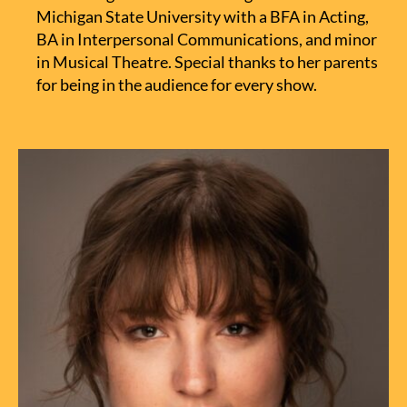
Michigan State University with a BFA in Acting,
BA in Interpersonal Communications, and minor
in Musical Theatre. Special thanks to her parents
for being in the audience for every show.