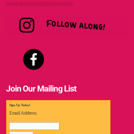
www.theplayerstheatre.com
Join Our Mailing List
Sign Up Today!
Email Address: