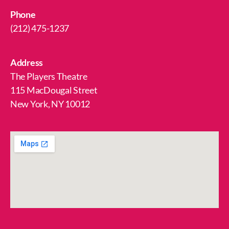
Phone
(212) 475-1237
Address
The Players Theatre
115 MacDougal Street
New York, NY 10012