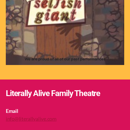
We are proud of all of our past performances
Literally Alive Family Theatre
Email
info@literallyalive.com