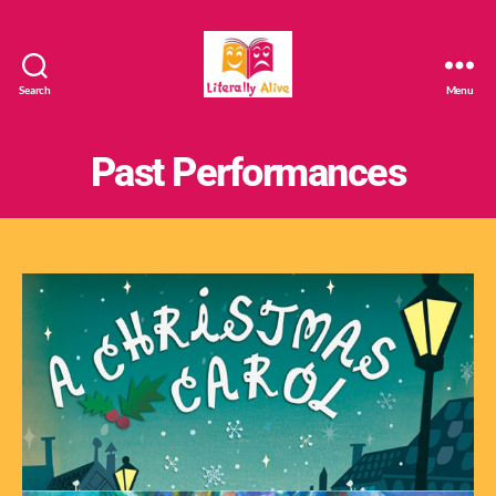
Search
Menu
Literally
Alive
Past Performances