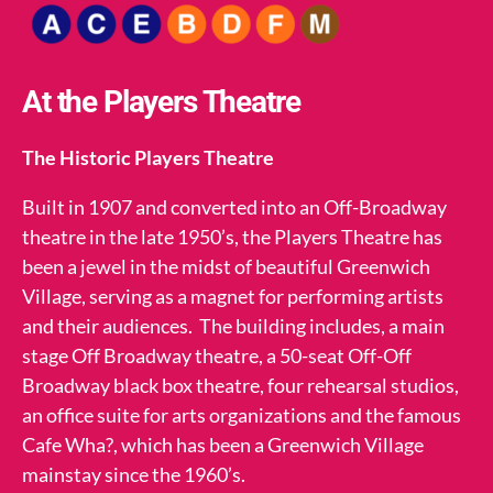
At the Players Theatre
The Historic Players Theatre
Built in 1907 and converted into an Off-Broadway
theatre in the late 1950’s, the Players Theatre has
been a jewel in the midst of beautiful Greenwich
Village, serving as a magnet for performing artists
and their audiences. The building includes, a main
stage Off Broadway theatre, a 50-seat Off-Off
Broadway black box theatre, four rehearsal studios,
an office suite for arts organizations and the famous
Cafe Wha?, which has been a Greenwich Village
mainstay since the 1960’s.