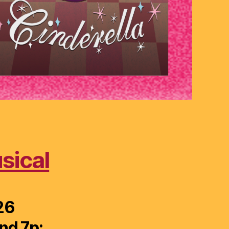
sical
26
nd 7p;