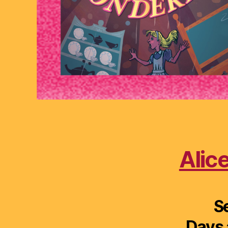
Alic
S
Days 