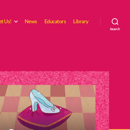
t Us!
News
Educators
Library
Search