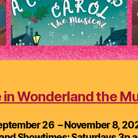
e in Wonderland the Mu
eptember 26 – November 8, 20
and Showtimes: Saturdays 3p a