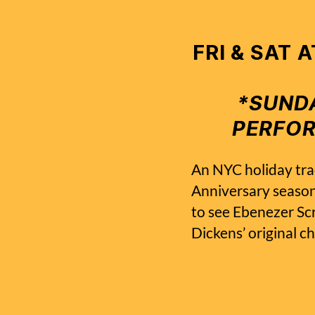
FRI & SAT 
*SUNDA
PERFO
An NYC holiday tra
Anniversary seaso
to see Ebenezer Scr
Dickens’ original c