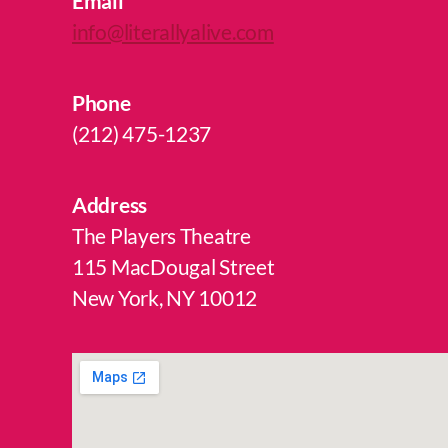
Email
info@literallyalive.com
Phone
(212) 475-1237
Address
The Players Theatre
115 MacDougal Street
New York, NY 10012