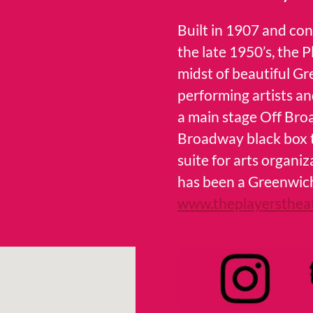
Built in 1907 and co
the late 1950’s, the 
midst of beautiful Gr
performing artists an
a main stage Off Bro
Broadway black box th
suite for arts organ
has been a Greenwich
www.theplayersthea