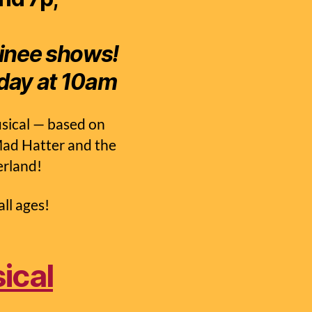
tinee shows!
day at 10am
sical — based on
 Mad Hatter and the
erland!
ll ages!
ical