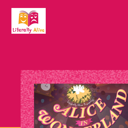
Literally
Alive