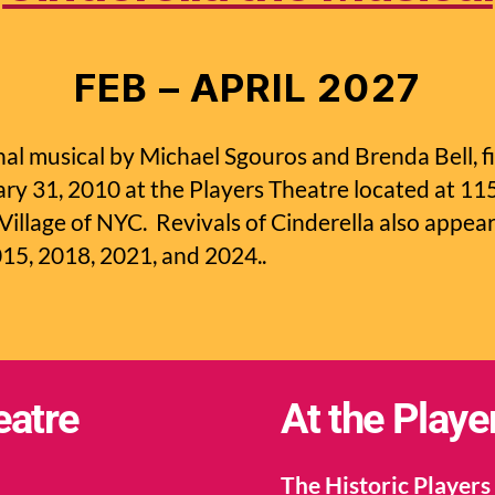
FEB – APRIL 2027
inal musical by Michael Sgouros and Brenda Bell, f
y 31, 2010 at the Players Theatre located at 1
 Village of NYC. Revivals of Cinderella also appea
015, 2018, 2021, and 2024..
eatre
At the Playe
The Historic Players