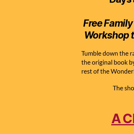
Free Family
Workshop t
Tumble down the ra
the original book b
rest of the Wonder
The sho
A C