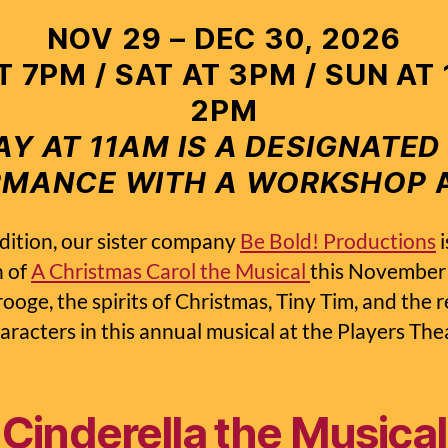
NOV 29 – DEC 30, 2026
AT 7PM / SAT AT 3PM / SUN AT
2PM
Y AT 11AM IS A DESIGNATED
RMANCE WITH A WORKSHOP
A
dition, our sister company
Be Bold! Productions
i
n of
A Christmas Carol the Musical
this November!
ooge, the spirits of Christmas, Tiny Tim, and the r
haracters in this annual musical at the Players The
Cinderella the Musical