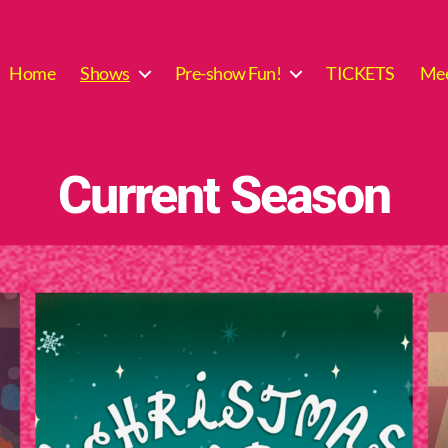
Home
Shows
Pre-show Fun!
TICKETS
Mee
Current Season