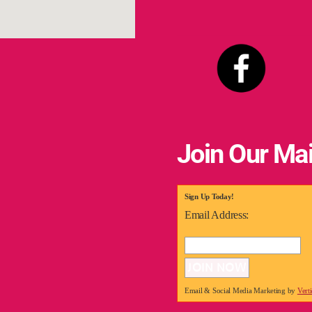
Join Our Mai
Sign Up Today!
Email Address:
Email & Social Media Marketing by
Vert