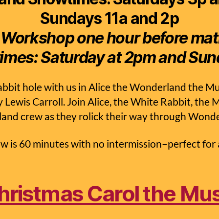
Sundays 11a and 2p
 Workshop one hour before ma
imes:
Saturday at 2pm and Sun
bbit hole with us in Alice the Wonderland the Mu
y Lewis Carroll. Join Alice, the White Rabbit, the
land crew as they rolick their way through Wond
w is 60 minutes with no intermission–perfect for a
hristmas Carol the Mus