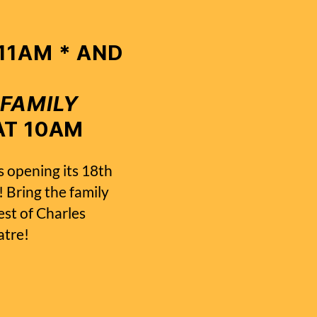
 11AM * AND
 FAMILY
T 10AM
s opening its 18th
 Bring the family
est of Charles
atre!