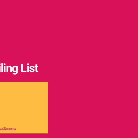
ling List
icalResponse