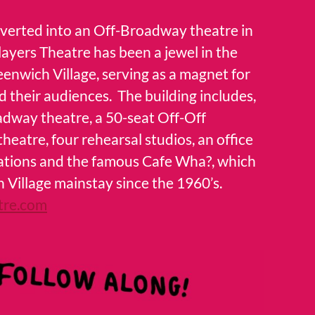
nverted into an Off-Broadway theatre in
Players Theatre has been a jewel in the
eenwich Village, serving as a magnet for
d their audiences. The building includes,
adway theatre, a 50-seat Off-Off
eatre, four rehearsal studios, an office
izations and the famous Cafe Wha?, which
 Village mainstay since the 1960’s.
tre.com