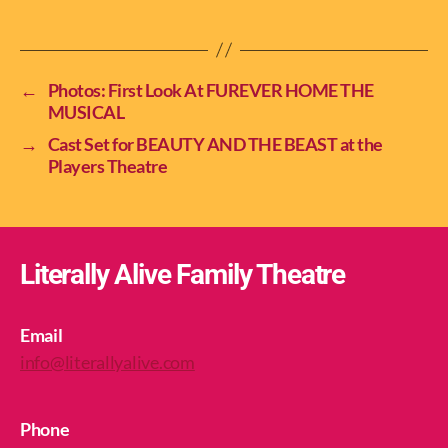
←
Photos: First Look At FUREVER HOME THE
MUSICAL
→
Cast Set for BEAUTY AND THE BEAST at the
Players Theatre
Literally Alive Family Theatre
Email
info@literallyalive.com
Phone