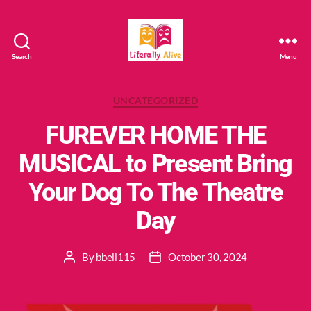
Search
Menu
Literally
Alive
Categories
UNCATEGORIZED
FUREVER HOME THE
MUSICAL to Present Bring
Your Dog To The Theatre
Day
By
bbell115
October 30, 2024
Post
Post
author
date