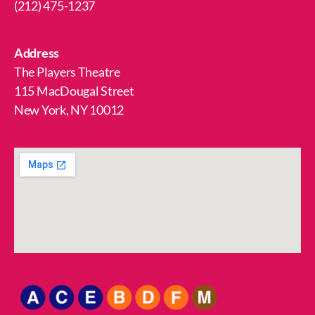
(212) 475-1237
Address
The Players Theatre
115 MacDougal Street
New York, NY 10012