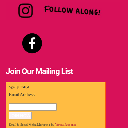
Join Our Mailing List
Sign Up Today!
Email Address:
Email & Social Media Marketing by
VerticalResponse