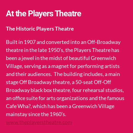
At the Players Theatre
The Historic Players Theatre
Built in 1907 and converted into an Off-Broadway
theatre in the late 1950’s, the Players Theatre has
been a jewel in the midst of beautiful Greenwich
Village, serving as a magnet for performing artists
and their audiences. The building includes, a main
stage Off Broadway theatre, a 50-seat Off-Off
Broadway black box theatre, four rehearsal studios,
an office suite for arts organizations and the famous
Cafe Wha?, which has been a Greenwich Village
mainstay since the 1960’s.
www.theplayerstheatre.com