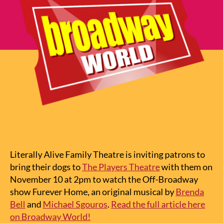
Literally Alive Family Theatre is inviting patrons to
bring their dogs to
The Players Theatre
with them on
November 10 at 2pm to watch the Off-Broadway
show Furever Home, an original musical by
Brenda
Bell
and
Michael Sgouros
.
Read the full article here
on Broadway World!