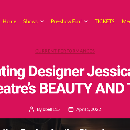
Home
Shows
Pre-show Fun!
TICKETS
Mee
Categories
CURRENT PERFORMANCES
ting Designer Jessic
heatre’s BEAUTY AND
By
bbell115
April 1, 2022
Post
Post
author
date