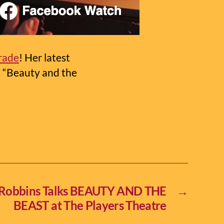
trade
! Her latest
l “Beauty and the
 Robbins Talks BEAUTY AND THE
→
BEAST at The Players Theatre