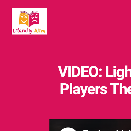
Literally
Alive
VIDEO: Ligh
Players T