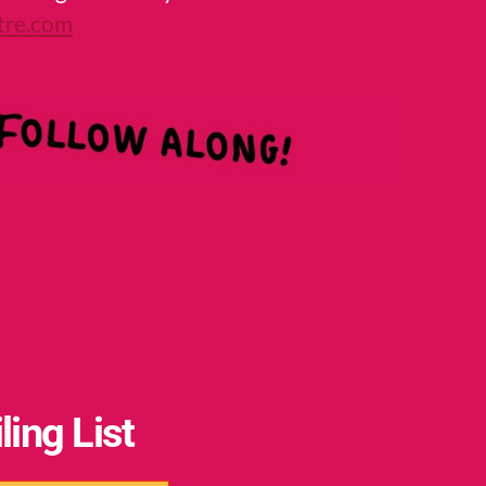
tre.com
ling List