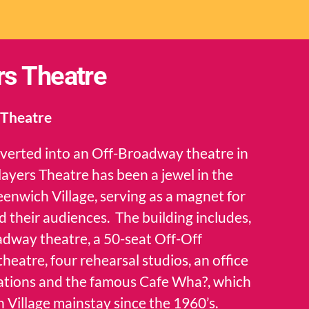
rs Theatre
 Theatre
nverted into an Off-Broadway theatre in
Players Theatre has been a jewel in the
eenwich Village, serving as a magnet for
d their audiences. The building includes,
adway theatre, a 50-seat Off-Off
eatre, four rehearsal studios, an office
izations and the famous Cafe Wha?, which
 Village mainstay since the 1960’s.