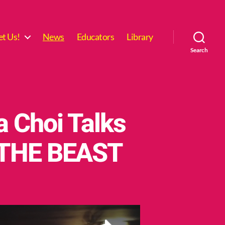
t Us!
News
Educators
Library
Search
a Choi Talks
 THE BEAST