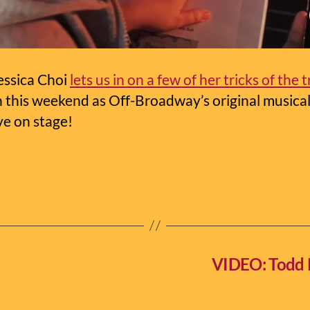
essica Choi
lets us in on a few of her tricks of the 
n this weekend as Off-Broadway’s original musica
ve on stage!
VIDEO: Todd