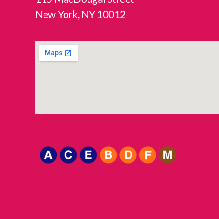
New York, NY 10012