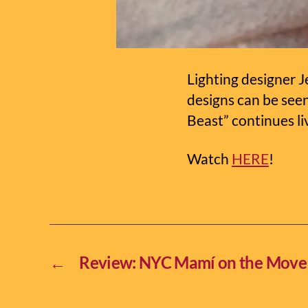
Lighting designer J
designs can be see
Beast” continues li
Watch
HERE
!
←
Review: NYC Mamí on the Move