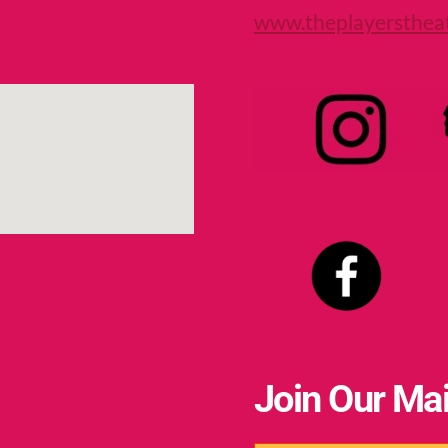
www.theplayersthea
Join Our Mai