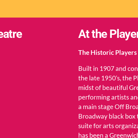
eatre
At the Playe
The Historic Players
Built in 1907 and co
the late 1950’s, the 
midst of beautiful Gr
performing artists an
a main stage Off Bro
Broadway black box th
suite for arts organ
has been a Greenwich