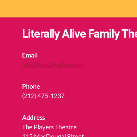
Literally Alive Family Th
Email
info@literallyalive.com
Phone
(212) 475-1237
Address
The Players Theatre
115 MacDougal Street